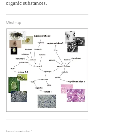
organic substances.
Mind map
Experimentation 1