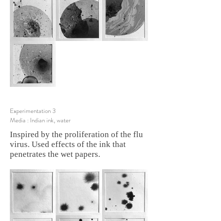
Experimentation 3
Media : Indian ink, water
Inspired by the proliferation of the flu
virus. Used effects of the ink that
penetrates the wet papers.