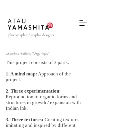
photographer / graphic designer
Expérimentations "Organique"
This project consists of 3 parts:
1. A mind map:
Approach of the
project.
2. Three experimentation:
Reproduction of organic forms and
structures in growth / expansion with
Indian ink.
3. Three textures:
Creating textures
imitating and inspired by different