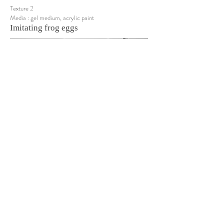
Texture 2
Media : gel medium, acrylic paint
Imitating frog eggs