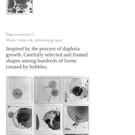
Experimentation 2
Media : Indian ink, dishwashing liquid
Inspired by the process of daphnia
growth. Carefully selected and framed
shapes among hundreds of forms
created by bubbles.