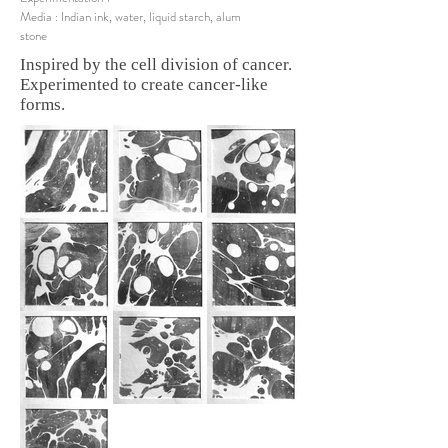
Media : Indian ink, water, liquid starch, alum
stone
Inspired by the cell division of cancer.
Experimented to create cancer-like
forms.