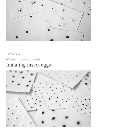
Texture 3
Media : threads, beads
Imitating insect eggs