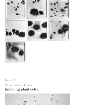
Texture 1
Media : Indian ink, paper
Imitating plant cells.