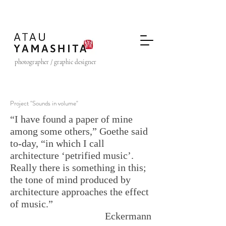
photographer / graphic designer
Project "Sounds in volume"
“I have found a paper of mine
among some others,” Goethe said
to-day, “in which I call
architecture ‘petrified music’.
Really there is something in this;
the tone of mind produced by
architecture approaches the effect
of music.”
Eckermann